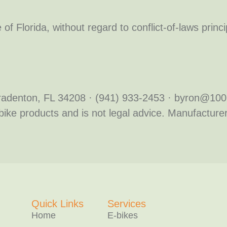
e of Florida, without regard to conflict-of-laws prin
 Bradenton, FL 34208 · (941) 933-2453 · byron@1
bike products and is not legal advice. Manufacturers
Quick Links
Services
Home
E-bikes