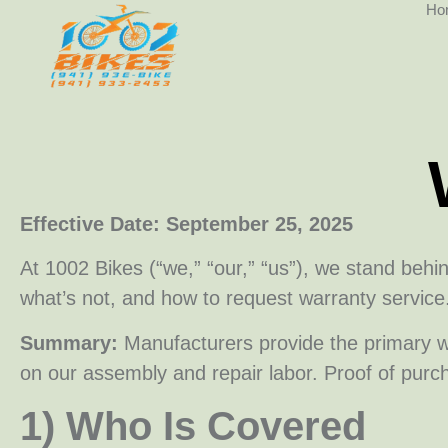
Ho
Effective Date: September 25, 2025
At 1002 Bikes (“we,” “our,” “us”), we stand behi
what’s not, and how to request warranty service
Summary:
Manufacturers provide the primary w
on our assembly and repair labor. Proof of purc
1) Who Is Covered