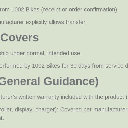
from 1002 Bikes (receipt or order confirmation).
facturer explicitly allows transfer.
 Covers
ship under normal, intended use.
erformed by 1002 Bikes for 30 days from service 
(General Guidance)
rer’s written warranty included with the product (
ontroller, display, charger): Covered per manufac
t.