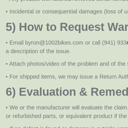
• Incidental or consequential damages (loss of us
5) How to Request War
• Email byron@1002bikes.com or call (941) 933
a description of the issue.
• Attach photos/video of the problem and of the s
• For shipped items, we may issue a Return Auth
6) Evaluation & Remed
• We or the manufacturer will evaluate the claim
or refurbished parts, or equivalent product if the 