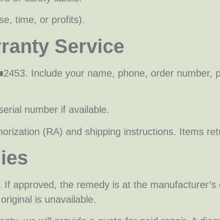
e, time, or profits).
ranty Service
■2453. Include your name, phone, order number, p
erial number if available.
orization (RA) and shipping instructions. Items r
ies
. If approved, the remedy is at the manufacturer’s 
original is unavailable.