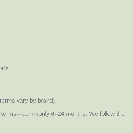
date
terms vary by brand).
turer terms—commonly 6–24 months. We follow the