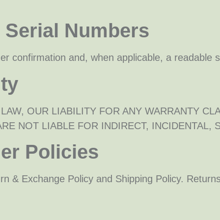
& Serial Numbers
rder confirmation and, when applicable, a readable 
ity
 LAW, OUR LIABILITY FOR ANY WARRANTY CL
RE NOT LIABLE FOR INDIRECT, INCIDENTAL,
er Policies
urn & Exchange Policy and Shipping Policy. Returns