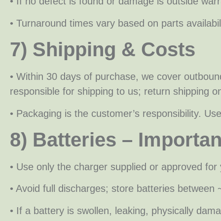
• If no defect is found or damage is outside warra
• Turnaround times vary based on parts availabi
7) Shipping & Costs
• Within 30 days of purchase, we cover outboun
responsible for shipping to us; return shipping o
• Packaging is the customer’s responsibility. U
8) Batteries – Importa
• Use only the charger supplied or approved for 
• Avoid full discharges; store batteries betwee
• If a battery is swollen, leaking, physically d