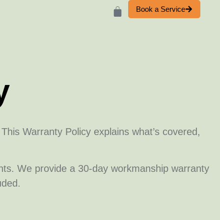
Book a Service
y
. This Warranty Policy explains what’s covered,
ents. We provide a 30-day workmanship warranty
uded.