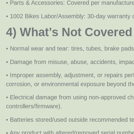
• Parts & Accessories: Covered per manufacture
• 1002 Bikes Labor/Assembly: 30-day warranty 
4) What’s Not Covered
• Normal wear and tear: tires, tubes, brake pads
• Damage from misuse, abuse, accidents, impact
• Improper assembly, adjustment, or repairs pe
corrosion, or environmental exposure beyond the
• Electrical damage from using non-approved charg
controllers/firmware).
• Batteries stored/used outside recommended te
• Any product with altered/removed serial number