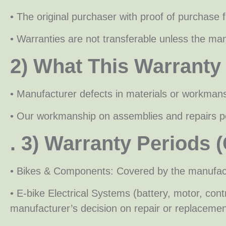
• The original purchaser with proof of purchase 
• Warranties are not transferable unless the manu
2) What This Warranty
• Manufacturer defects in materials or workman
• Our workmanship on assemblies and repairs p
. 3) Warranty Periods 
• Bikes & Components: Covered by the manufactu
• E-bike Electrical Systems (battery, motor, c
manufacturer’s decision on repair or replacemen