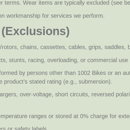
r terms. Wear items are typically excluded (see be
on workmanship for services we perform.
 (Exclusions)
/rotors, chains, cassettes, cables, grips, saddles,
s, stunts, racing, overloading, or commercial use 
rformed by persons other than 1002 Bikes or an au
 product’s stated rating (e.g., submersion).
ers, over-voltage, short circuits, reversed polarity
mperature ranges or stored at 0% charge for exte
s or safety labels.