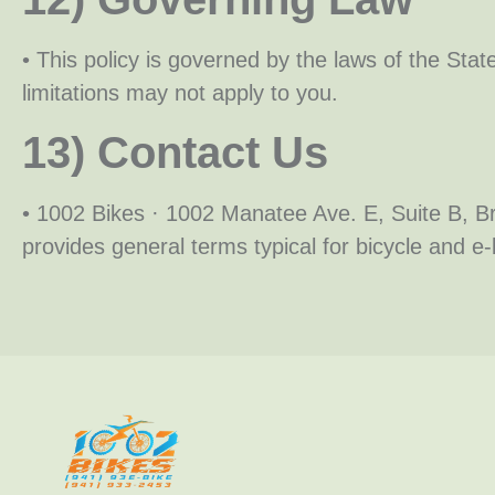
• This policy is governed by the laws of the Stat
limitations may not apply to you.
13) Contact Us
• 1002 Bikes · 1002 Manatee Ave. E, Suite B,
provides general terms typical for bicycle and e-