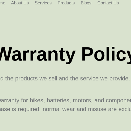
me
About Us
Services
Products
Blogs
Contact Us
Warranty Polic
nd the products we sell and the service we provide
.
arranty for bikes, batteries, motors, and compon
hase is required; normal wear and misuse are excl