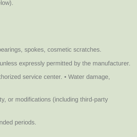
low).
 bearings, spokes, cosmetic scratches.
unless expressly permitted by the manufacturer.
thorized service center. • Water damage,
, or modifications (including third-party
nded periods.