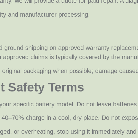
nty, we will provide a quote for paid repair. A diag
lity and manufacturer processing.
d ground shipping on approved warranty replacemen
n approved claims is typically covered by the manuf
se original packaging when possible; damage cause
nt Safety Terms
your specific battery model. Do not leave batterie
n ~40–70% charge in a cool, dry place. Do not expo
amaged, or overheating, stop using it immediately a