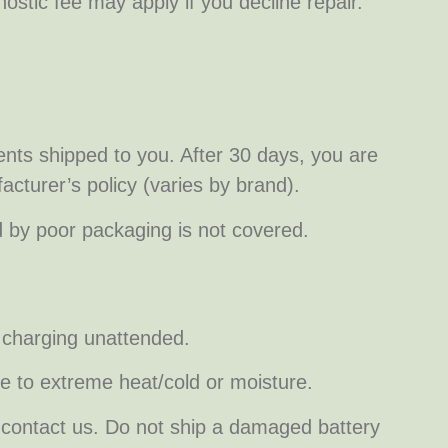
nostic fee may apply if you decline repair.
ts shipped to you. After 30 days, you are
acturer’s policy (varies by brand).
d by poor packaging is not covered.
s charging unattended.
se to extreme heat/cold or moisture.
nd contact us. Do not ship a damaged battery