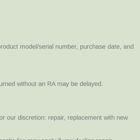
roduct model/serial number, purchase date, and
eturned without an RA may be delayed.
or our discretion: repair, replacement with new