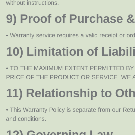
without instructions.
9) Proof of Purchase 
• Warranty service requires a valid receipt or o
10) Limitation of Liabil
• TO THE MAXIMUM EXTENT PERMITTED BY
PRICE OF THE PRODUCT OR SERVICE. WE A
11) Relationship to Oth
• This Warranty Policy is separate from our Ret
and conditions.
12) Governing Law