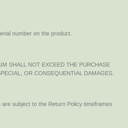
serial number on the product.
AIM SHALL NOT EXCEED THE PURCHASE
 SPECIAL, OR CONSEQUENTIAL DAMAGES.
 are subject to the Return Policy timeframes