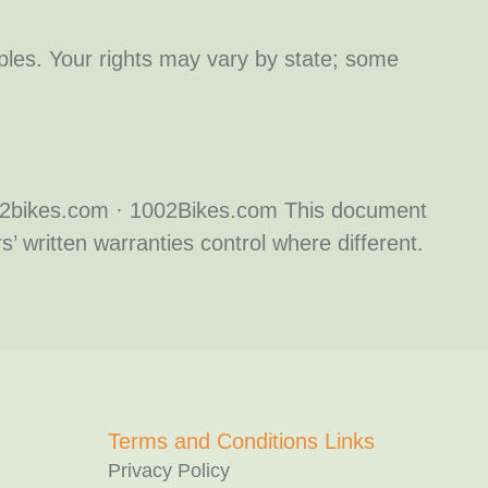
ciples. Your rights may vary by state; some
002bikes.com · 1002Bikes.com This document
’ written warranties control where different.
Terms and Conditions Links
Privacy Policy