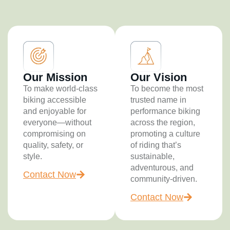
Our Mission
Our Vision
To make world-class
To become the most
biking accessible
trusted name in
and enjoyable for
performance biking
everyone—without
across the region,
compromising on
promoting a culture
quality, safety, or
of riding that’s
style.
sustainable,
adventurous, and
Contact Now
community-driven.
Contact Now