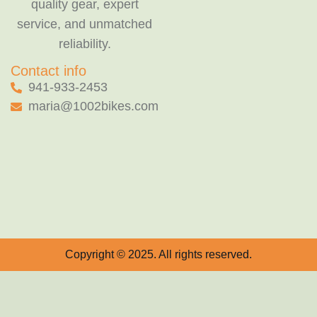
quality gear, expert
service, and unmatched
reliability.
Contact info
941-933-2453
maria@1002bikes.com
Copyright © 2025. All rights reserved.