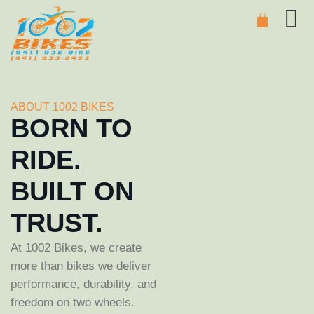
ABOUT 1002 BIKES
BORN TO
RIDE.
BUILT ON
TRUST.
At 1002 Bikes, we create
more than bikes we deliver
performance, durability, and
freedom on two wheels.