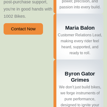
power, precision, and
post-purchase support,
passion into every build.
you’re in good hands with
1002 Bikes.
Maria Balon
Contact Now
Customer Relations Lead,
making every rider feel
heard, supported, and
ready to roll.
Byron Gator
Grimes
We don't just build bikes,
we forge instruments of
pure performance,
designed to ignite your