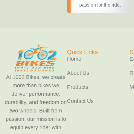
passion for the ride.
Quick Links
S
Home
E
About Us
R
At 1002 Bikes, we create
more than bikes we
Products
M
deliver performance,
Contact Us
durability, and freedom on
two wheels. Built from
passion, our mission is to
equip every rider with