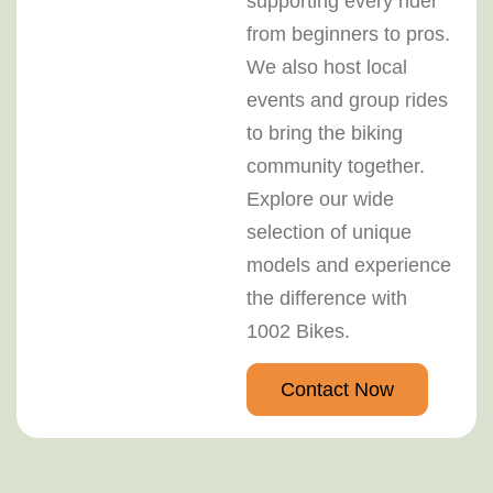
supporting every rider
from beginners to pros.
We also host local
events and group rides
to bring the biking
community together.
Explore our wide
selection of unique
models and experience
the difference with
1002 Bikes.
Contact Now