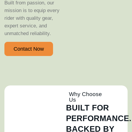
Built from passion, our
mission is to equip every
rider with quality gear,
expert service, and
unmatched reliability.
Contact Now
Why Choose
Us
BUILT FOR
PERFORMANCE.
BACKED BY