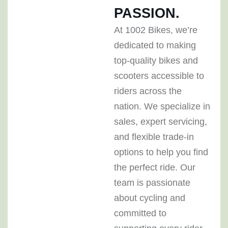
PASSION.
At 1002 Bikes, we’re
dedicated to making
top-quality bikes and
scooters accessible to
riders across the
nation. We specialize in
sales, expert servicing,
and flexible trade-in
options to help you find
the perfect ride. Our
team is passionate
about cycling and
committed to