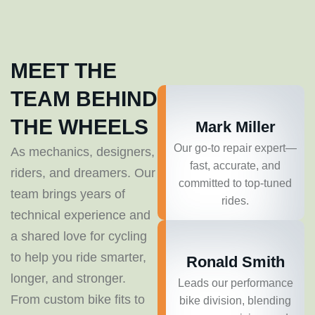
MEET THE
TEAM BEHIND
THE WHEELS
Mark Miller
Our go-to repair expert—
As mechanics, designers,
fast, accurate, and
riders, and dreamers. Our
committed to top-tuned
team brings years of
rides.
technical experience and
a shared love for cycling
to help you ride smarter,
Ronald Smith
longer, and stronger.
Leads our performance
From custom bike fits to
bike division, blending