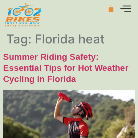
Tag:
Florida heat
Summer Riding Safety:
Essential Tips for Hot Weather
Cycling in Florida