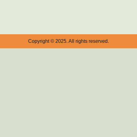
Copyright © 2025. All rights reserved.