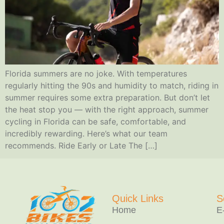
Florida summers are no joke. With temperatures
regularly hitting the 90s and humidity to match, riding in
summer requires some extra preparation. But don’t let
the heat stop you — with the right approach, summer
cycling in Florida can be safe, comfortable, and
incredibly rewarding. Here’s what our team
recommends. Ride Early or Late The […]
Quick Links
S
Home
E