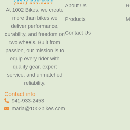
About Us
R
At 1002 Bikes, we create
more than bikes we
Products
M
deliver performance,
Contact Us
durability, and freedom on
two wheels. Built from
passion, our mission is to
equip every rider with
quality gear, expert
service, and unmatched
reliability.
Contact info
941-933-2453
maria@1002bikes.com