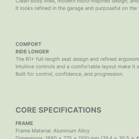
Clean body lines, modern moto-inspired design, and 
It looks refined in the garage and purposeful on the t
COMFORT
RIDE LONGER
The R1+ full-length seat design and refined ergonomi
Intuitive controls and a comfortable layout make it 
Built for control, confidence, and progression.
CORE SPECIFICATIONS
FRAME
Frame Material: Aluminum Alloy
Dimensions: 1890 × 775 × 1100 mm (74.4 × 30.5 × 4