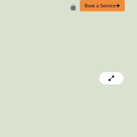
Book a Service