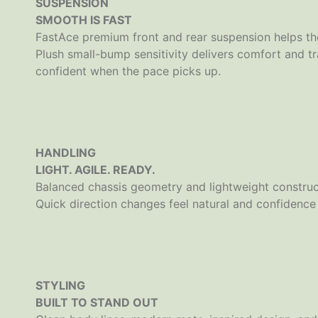
SUSPENSION
SMOOTH IS FAST
FastAce premium front and rear suspension helps the
Plush small-bump sensitivity delivers comfort and t
confident when the pace picks up.
HANDLING
LIGHT. AGILE. READY.
Balanced chassis geometry and lightweight construct
Quick direction changes feel natural and confidence 
STYLING
BUILT TO STAND OUT