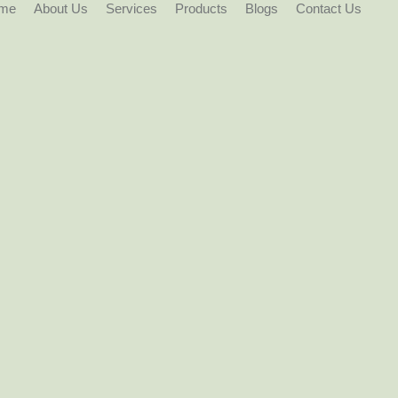
me
About Us
Services
Products
Blogs
Contact Us