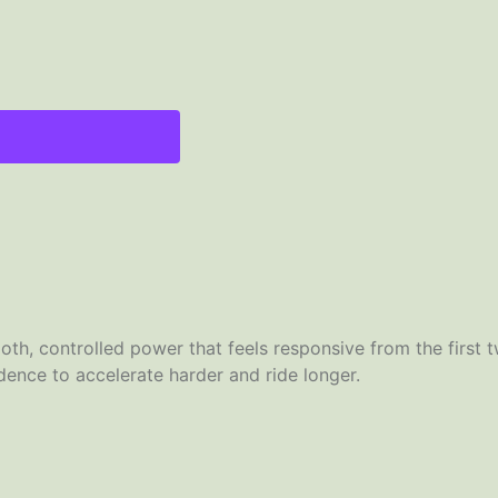
th, controlled power that feels responsive from the first t
fidence to accelerate harder and ride longer.