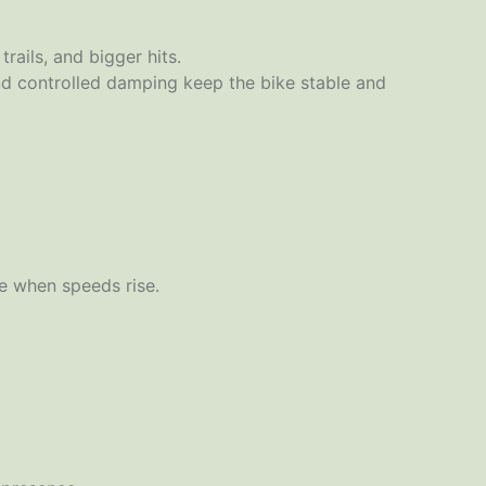
ails, and bigger hits.
nd controlled damping keep the bike stable and
le when speeds rise.