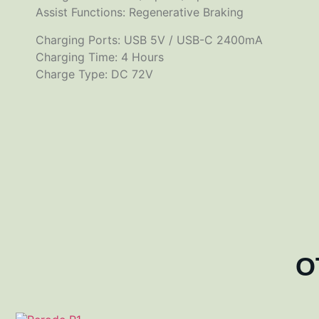
Assist Functions: Regenerative Braking
Charging Ports: USB 5V / USB-C 2400mA
Charging Time: 4 Hours
Charge Type: DC 72V
O