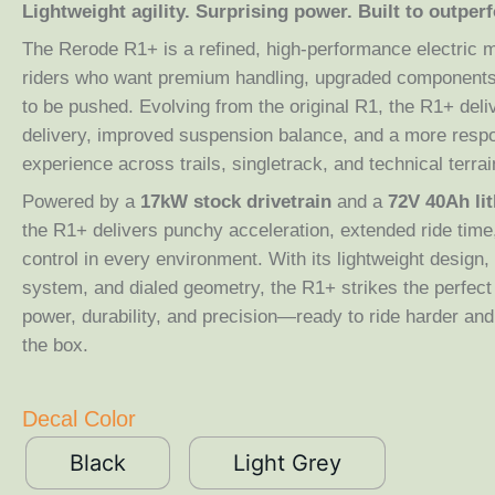
Lightweight agility. Surprising power. Built to outperf
The Rerode R1+ is a refined, high-performance electric 
riders who want premium handling, upgraded components,
to be pushed. Evolving from the original R1, the R1+ del
delivery, improved suspension balance, and a more respo
experience across trails, singletrack, and technical terrai
Powered by a
17kW stock drivetrain
and a
72V 40Ah li
the R1+ delivers punchy acceleration, extended ride time
control in every environment. With its lightweight design
system, and dialed geometry, the R1+ strikes the perfec
power, durability, and precision—ready to ride harder and 
the box.
Decal Color
Black
Light Grey