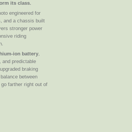
orm its class.
moto engineered for
 and a chassis built
ivers stronger power
nsive riding
n.
thium-ion battery
,
, and predictable
, upgraded braking
t balance between
go farther right out of