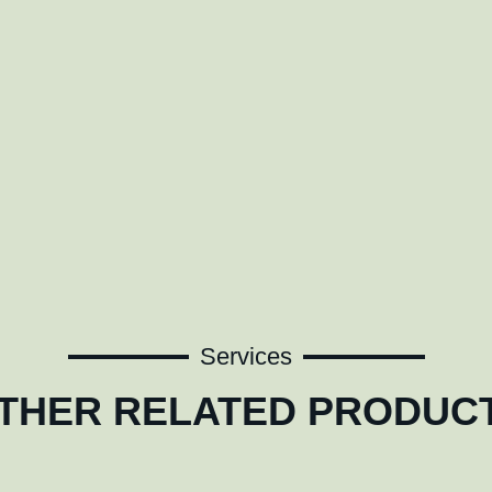
Services
THER RELATED PRODUC