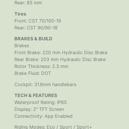
Rear: 85 mm
Tires
Front: CST 70/100-19
Rear: CST 90/90-18
BRAKES & BUILD
Brakes
Front Brake: 220 mm Hydraulic Disc Brake
Rear Brake: 203 mm Hydraulic Disc Brake
Rotor Thickness: 2.3 mm
Brake Fluid: DOT
Cockpit: 31.8mm handlebars
TECH & FEATURES
Waterproof Rating: IP65
Display: 2″ TFT Screen
Connectivity: App Enabled
Riding Modes: Eco / Sport / Sport+