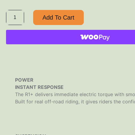
Add To Cart
POWER
INSTANT RESPONSE
The R1+ delivers immediate electric torque with smoo
Built for real off-road riding, it gives riders the con