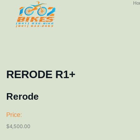
Ho
RERODE R1+
Rerode
Price:
$
4,500.00