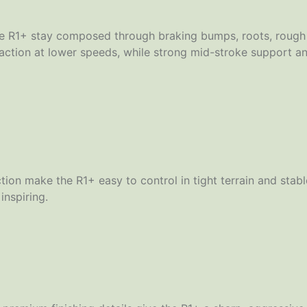
 R1+ stay composed through braking bumps, roots, rough tr
raction at lower speeds, while strong mid-stroke support a
ion make the R1+ easy to control in tight terrain and stab
inspiring.