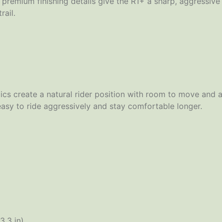
premium finishing details give the R1+ a sharp, aggressive
rail.
cs create a natural rider position with room to move and ad
easy to ride aggressively and stay comfortable longer.
3.3 in)