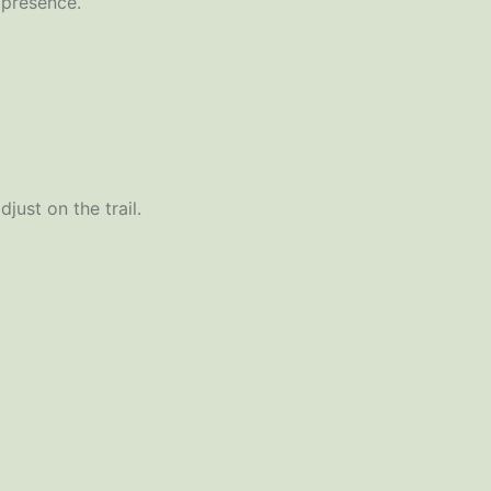
 presence.
just on the trail.