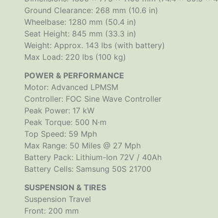
Ground Clearance: 268 mm (10.6 in)
Wheelbase: 1280 mm (50.4 in)
Seat Height: 845 mm (33.3 in)
Weight: Approx. 143 lbs (with battery)
Max Load: 220 lbs (100 kg)
POWER & PERFORMANCE
Motor: Advanced LPMSM
Controller: FOC Sine Wave Controller
Peak Power: 17 kW
Peak Torque: 500 N·m
Top Speed: 59 Mph
Max Range: 50 Miles @ 27 Mph
Battery Pack: Lithium-Ion 72V / 40Ah
Battery Cells: Samsung 50S 21700
SUSPENSION & TIRES
Suspension Travel
Front: 200 mm