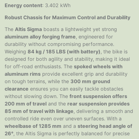
Energy content
: 3.402 kWh
Robust Chassis for Maximum Control and Durability
The
Altis Sigma
boasts a lightweight yet strong
aluminum alloy forging frame
, engineered for
durability without compromising performance.
Weighing
84 kg / 185 LBS (with battery)
, the bike is
designed for both agility and stability, making it ideal
for off-road enthusiasts. The
spoked wheels with
aluminum rims
provide excellent grip and durability
on tough terrains, while the
300 mm ground
clearance
ensures you can easily tackle obstacles
without slowing down. The
front suspension offers
200 mm of travel
and the
rear suspension provides
85 mm of travel with linkage
, delivering a smooth and
controlled ride even over uneven surfaces. With a
wheelbase of 1285 mm
and a
steering head angle of
26°
, the Altis Sigma is perfectly balanced for precise