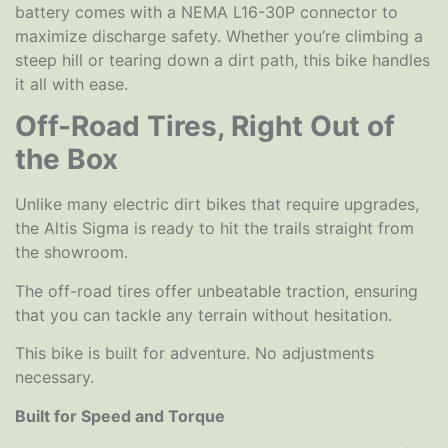
battery comes with a NEMA L16-30P connector to
maximize discharge safety. Whether you’re climbing a
steep hill or tearing down a dirt path, this bike handles
it all with ease.
Off-Road Tires, Right Out of
the Box
Unlike many electric dirt bikes that require upgrades,
the Altis Sigma is ready to hit the trails straight from
the showroom.
The off-road tires offer unbeatable traction, ensuring
that you can tackle any terrain without hesitation.
This bike is built for adventure. No adjustments
necessary.
Built for Speed and Torque