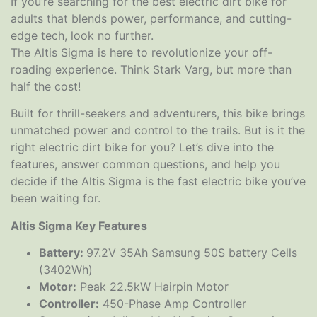
If you’re searching for the best electric dirt bike for
adults that blends power, performance, and cutting-
edge tech, look no further.
The Altis Sigma is here to revolutionize your off-
roading experience. Think Stark Varg, but more than
half the cost!
Built for thrill-seekers and adventurers, this bike brings
unmatched power and control to the trails. But is it the
right electric dirt bike for you? Let’s dive into the
features, answer common questions, and help you
decide if the Altis Sigma is the fast electric bike you’ve
been waiting for.
Altis Sigma Key Features
Battery:
97.2V 35Ah Samsung 50S battery Cells
(3402Wh)
Motor:
Peak 22.5kW Hairpin Motor
Controller:
450-Phase Amp Controller