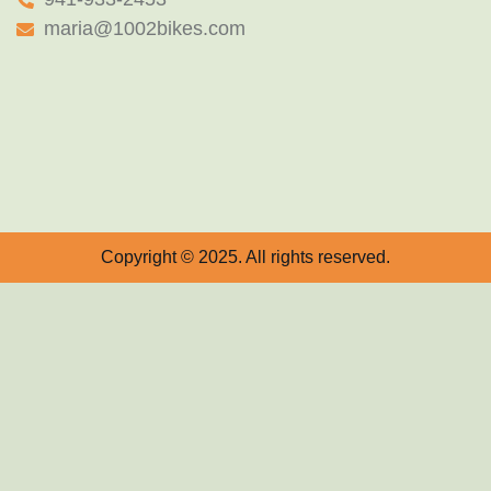
maria@1002bikes.com
Copyright © 2025. All rights reserved.