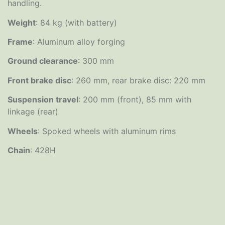
handling.
Weight
: 84 kg (with battery)
Frame
: Aluminum alloy forging
Ground clearance
: 300 mm
Front brake disc
: 260 mm, rear brake disc: 220 mm
Suspension travel
: 200 mm (front), 85 mm with
linkage (rear)
Wheels
: Spoked wheels with aluminum rims
Chain
: 428H