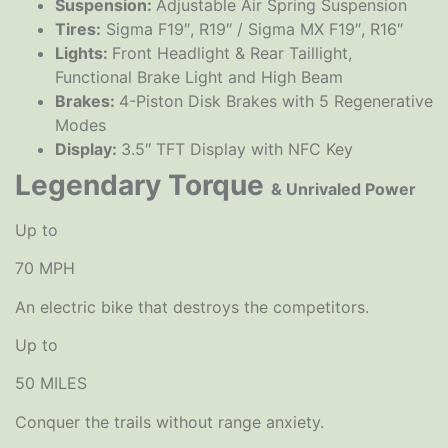
Suspension:
Adjustable Air Spring Suspension
Tires:
Sigma F19″, R19″ / Sigma MX F19″, R16″
Lights:
Front Headlight & Rear Taillight,
Functional Brake Light and High Beam
Brakes:
4-Piston Disk Brakes with 5 Regenerative
Modes
Display:
3.5″ TFT Display with NFC Key
Legendary Torque
& Unrivaled Power
Up to
70 MPH
An electric bike that destroys the competitors.
Up to
50 MILES
Conquer the trails without range anxiety.