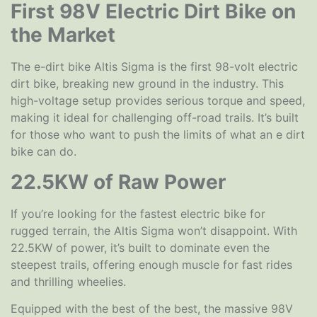
First 98V Electric Dirt Bike on
the Market
The e-dirt bike Altis Sigma is the first 98-volt electric
dirt bike, breaking new ground in the industry. This
high-voltage setup provides serious torque and speed,
making it ideal for challenging off-road trails. It’s built
for those who want to push the limits of what an e dirt
bike can do.
22.5KW of Raw Power
If you’re looking for the fastest electric bike for
rugged terrain, the Altis Sigma won’t disappoint. With
22.5KW of power, it’s built to dominate even the
steepest trails, offering enough muscle for fast rides
and thrilling wheelies.
Equipped with the best of the best, the massive 98V