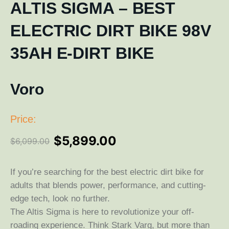
ALTIS SIGMA – BEST
ELECTRIC DIRT BIKE 98V
35AH E-DIRT BIKE
Voro
Price:
$
5,899.00
$
6,099.00
If you’re searching for the best electric dirt bike for
adults that blends power, performance, and cutting-
edge tech, look no further.
The Altis Sigma is here to revolutionize your off-
roading experience. Think Stark Varg, but more than