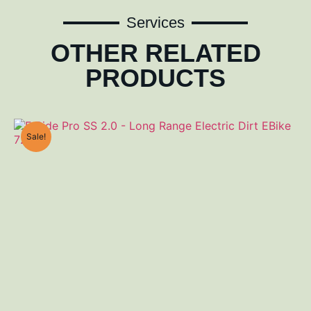
Services
OTHER RELATED
PRODUCTS
Sale!