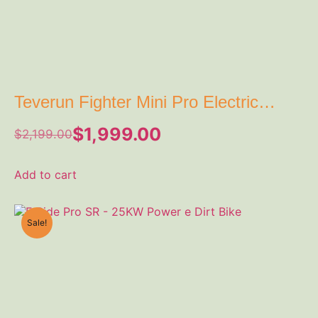
Teverun Fighter Mini Pro Electric
Scooter
$
1,999.00
$
2,199.00
Add to cart
Sale!