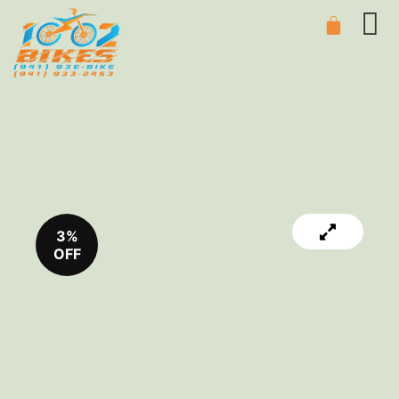
3%
OFF