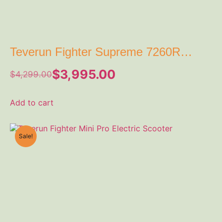
Teverun Fighter Supreme 7260R
Electric Scooter
$
3,995.00
$
4,299.00
Add to cart
Sale!