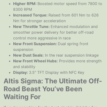
Higher RPM:
Boosted motor speed from 7800 to
8300 RPM
Increased Torque:
Raised from 601 Nm to 626
Nm for stronger acceleration
New Throttle Tune:
Enhanced modulation and
smoother power delivery for better off-road
control more aggressive in race
New Front Suspension:
Dual spring front
suspension
New Dust Seals:
In the rear suspension linkage
New Front Wheel Hubs:
Provides more strength
and stability
Display:
3.5″ TFT Display with NFC Key
Altis Sigma: The Ultimate Off-
Road Beast You’ve Been
Waiting For