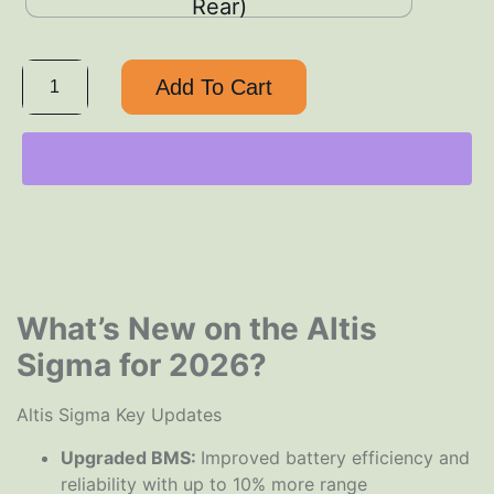
Rear)
Add To Cart
What’s New on the Altis
Sigma for 2026?
Altis Sigma Key Updates
Upgraded BMS:
Improved battery efficiency and
reliability with up to 10% more range