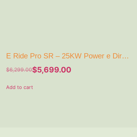
E Ride Pro SR – 25KW Power e Dirt
Bike
$
5,699.00
$
6,299.00
Add to cart