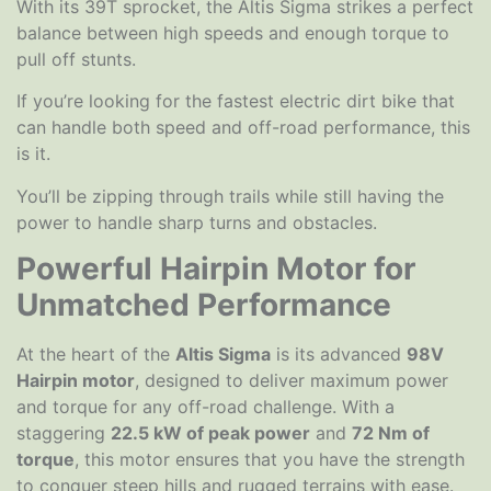
With its 39T sprocket, the Altis Sigma strikes a perfect
balance between high speeds and enough torque to
pull off stunts.
If you’re looking for the fastest electric dirt bike that
can handle both speed and off-road performance, this
is it.
You’ll be zipping through trails while still having the
power to handle sharp turns and obstacles.
Powerful Hairpin Motor for
Unmatched Performance
At the heart of the
Altis Sigma
is its advanced
98V
Hairpin motor
, designed to deliver maximum power
and torque for any off-road challenge. With a
staggering
22.5 kW of peak power
and
72 Nm of
torque
, this motor ensures that you have the strength
to conquer steep hills and rugged terrains with ease.