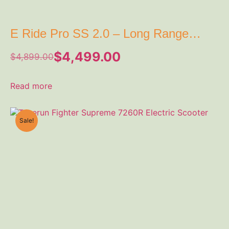
E Ride Pro SS 2.0 – Long Range
Electric Dirt EBike 72V
$
4,499.00
$
4,899.00
Read more
Sale!