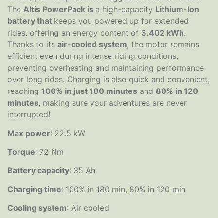
The
Altis PowerPack is
a high-capacity
Lithium-Ion
battery that
keeps you powered up for extended
rides, offering an energy content of
3.402 kWh
.
Thanks to its
air-cooled system
, the motor remains
efficient even during intense riding conditions,
preventing overheating and maintaining performance
over long rides. Charging is also quick and convenient,
reaching
100% in just 180 minutes
and
80% in 120
minutes
, making sure your adventures are never
interrupted!
Max power
: 22.5 kW
Torque
: 72 Nm
Battery capacity
: 35 Ah
Charging time
: 100% in 180 min, 80% in 120 min
Cooling system
: Air cooled