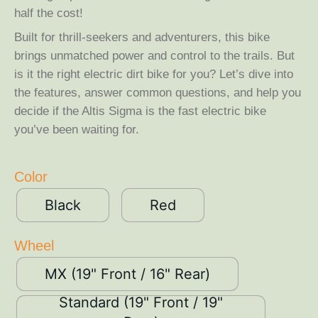
half the cost!
Built for thrill-seekers and adventurers, this bike
brings unmatched power and control to the trails. But
is it the right electric dirt bike for you? Let’s dive into
the features, answer common questions, and help you
decide if the Altis Sigma is the fast electric bike
you’ve been waiting for.
Color
Black
Red
Wheel
MX (19" Front / 16" Rear)
Standard (19" Front / 19"