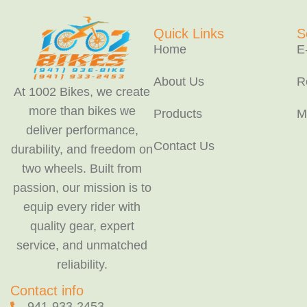
Quick Links
S
Home
E
About Us
R
At 1002 Bikes, we create
more than bikes we
Products
M
deliver performance,
Contact Us
durability, and freedom on
two wheels. Built from
passion, our mission is to
equip every rider with
quality gear, expert
service, and unmatched
reliability.
Contact info
941-933-2453